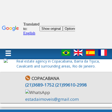
COPACABANA
(
21
)
3689-1752
(
21
)
99610-2998
estadaimoveis@gmail.com