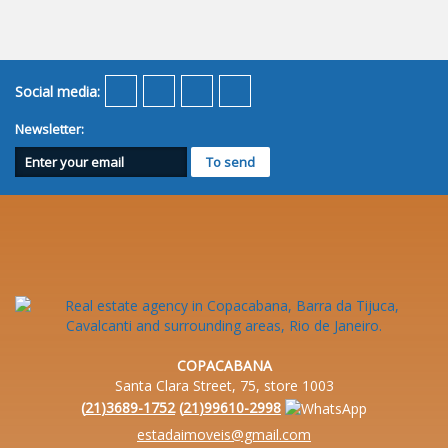
Social media:
Newsletter:
COPACABANA
Santa Clara Street, 75, store 1003
(
21
)
3689-1752
(
21
)
99610-2998
estadaimoveis@gmail.com