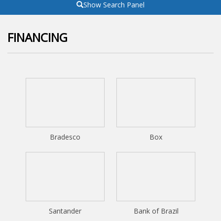
Show Search Panel
FINANCING
Bradesco
Box
Santander
Bank of Brazil